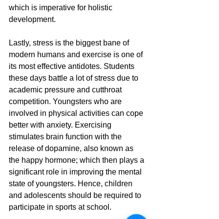
which is imperative for holistic 
development.
Lastly, stress is the biggest bane of 
modern humans and exercise is one of 
its most effective antidotes. Students 
these days battle a lot of stress due to 
academic pressure and cutthroat 
competition. Youngsters who are 
involved in physical activities can cope 
better with anxiety. Exercising 
stimulates brain function with the 
release of dopamine, also known as 
the happy hormone; which then plays a 
significant role in improving the mental 
state of youngsters. Hence, children 
and adolescents should be required to 
participate in sports at school.