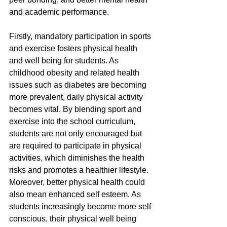
and academic performance.
Firstly, mandatory participation in sports 
and exercise fosters physical health
and well being for students. As 
childhood obesity and related health 
issues such as diabetes are becoming 
more prevalent, daily physical activity 
becomes vital. By blending sport and 
exercise into the school curriculum, 
students are not only encouraged but 
are required to participate in physical 
activities, which diminishes the health 
risks and promotes a healthier lifestyle. 
Moreover, better physical health could 
also mean enhanced self esteem. As 
students increasingly become more self 
conscious, their physical well being 