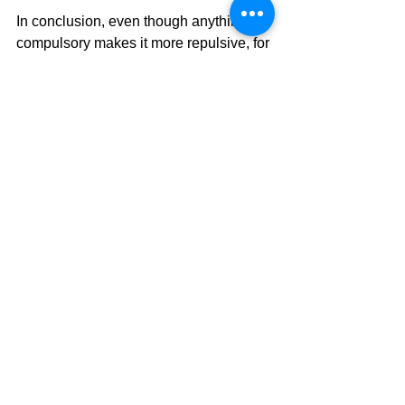
In conclusion, even though anything 
compulsory makes it more repulsive, for 
the long-term benefit of students, 
schools should make sports and 
exercise mandatory.
Read more stories from 
#Hyunseong
Sports
Opinion
See All
Related Posts