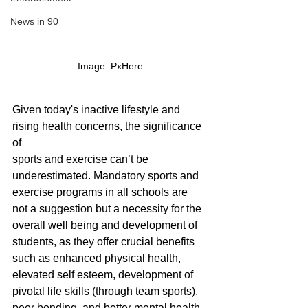
News in 90
Image: PxHere
Given today's inactive lifestyle and 
rising health concerns, the significance 
of 
sports and exercise can’t be 
underestimated. Mandatory sports and 
exercise programs in all schools are 
not a suggestion but a necessity for the 
overall well being and development of 
students, as they offer crucial benefits 
such as enhanced physical health, 
elevated self esteem, development of 
pivotal life skills (through team sports), 
peer bonding, and better mental health 