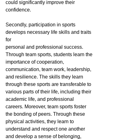
could significantly improve their 
confidence.
Secondly, participation in sports 
develops necessary life skills and traits 
for
personal and professional success. 
Through team sports, students learn the 
importance of cooperation, 
communication, team work, leadership, 
and resilience. The skills they learn 
through these sports are transferable to 
various parts of their life, including their 
academic life, and professional 
careers. Moreover, team sports foster 
the bonding of peers. Through these 
physical activities, they learn to 
understand and respect one another 
and develop a sense of belonging, 