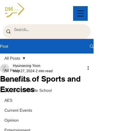
Post
All Posts
Hyunseong Yoon
All Posts
May 27, 2024
2 min read
Benefits of Sports and
Exit Interviews
Exercises
Humans of Middle School
AES
Current Events
Opinion
Entertainment