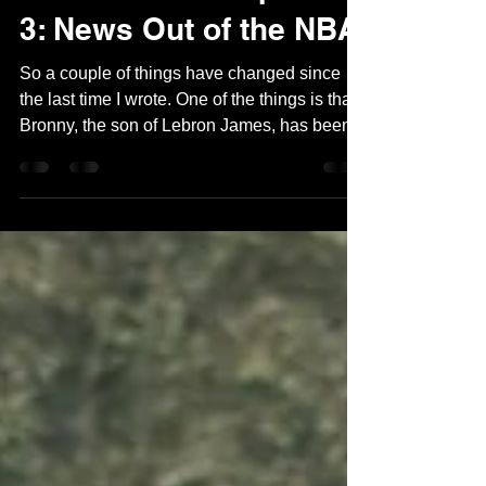
Tom Shaal
Feb 28, 2024
2 min read
Out of Bounce Episode
3: News Out of the NBA
So a couple of things have changed since
the last time I wrote. One of the things is that
Bronny, the son of Lebron James, has been...