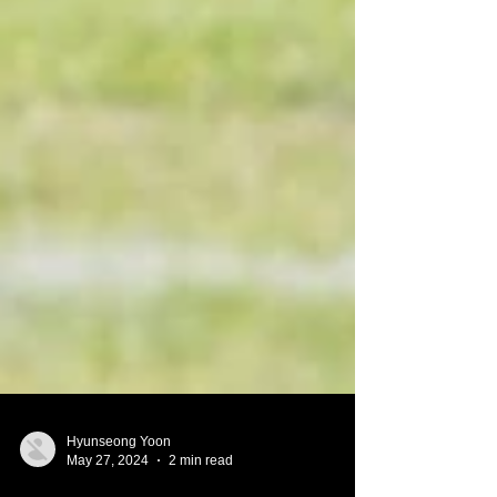
Hyunseong Yoon