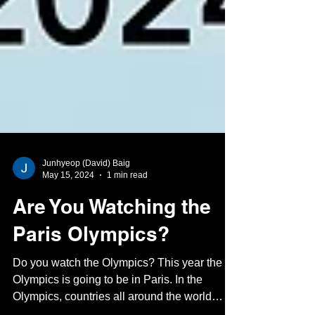
Junhyeop (David) Baig
May 15, 2024
1 min read
Are You Watching the
Paris Olympics?
Do you watch the Olympics? This year the