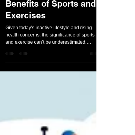
May 27, 2024
2 min read
Benefits of Sports and
Exercises
Given today's inactive lifestyle and rising
health concerns, the significance of sports
and exercise can’t be underestimated.
Mandatory...