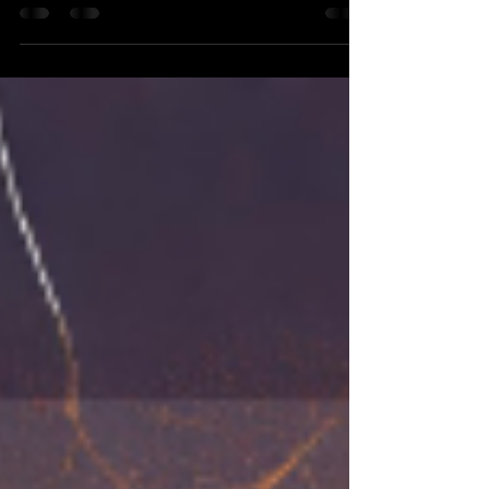
Olympics is going to be in Paris. In the
Olympics, countries all around the world
compete to win...