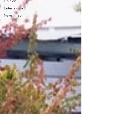
Opinion
Entertainment
News in 90