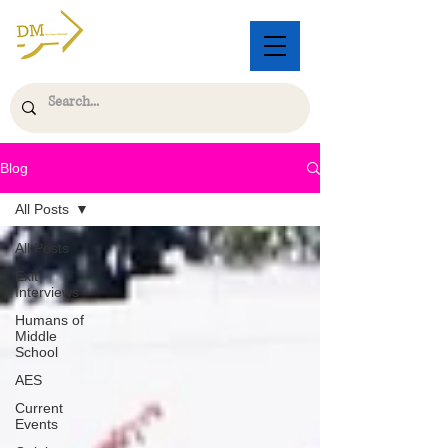
Blog
All Posts
All Posts
Exit
Interviews
Humans of
Middle
School
AES
Current
Events