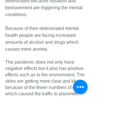
deteriorated because isolation and 
bereavement are triggering the mental 
conditions. 
Because of their deteriorated mental 
health people are facing increased 
amounts of alcohol and drugs which 
causes more anxiety.
The pandemic does not only have 
negative effects but it also has positive 
effects such as to the environment. The 
skies are getting more clear and bluer 
because of the fewer numbers of cars 
which caused the traffic to plummet.
See more stories from 
#Sam
 <--- here.
Current events
COVID
School
AES
Current Events