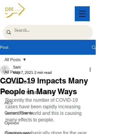
Post
All Posts
Sam
All Posts
May 7, 2021
2 min read
COVID-19 Impacts Many
Exit Interviews
People in Many Ways
Humans of Middle School
Recently the number of COVID-19 
AES
cases have been rapidly increasing 
Current Events
around the world and this is causing 
many effects to people.
Opinion
Seniors are basically done for the year. 
Entertainment