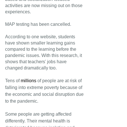
activities are now missing out on those 
experiences.
MAP testing has been cancelled.
According to one website, students 
have shown smaller learning gains 
compared to the learning before the 
pandemic issues. With this research, it 
shows that teachers' jobs have 
changed dramatically too.
Tens of 
millions
 of people are at risk of 
falling into extreme poverty because of 
the economic and social disruption due 
to the pandemic.
Some people are getting affected 
differently. Their mental health is 