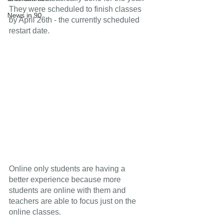
They were scheduled to finish classes 
News in 90
by April 26th - the currently scheduled 
restart date.
Online only students are having a 
better experience because more 
students are online with them and 
teachers are able to focus just on the 
online classes.