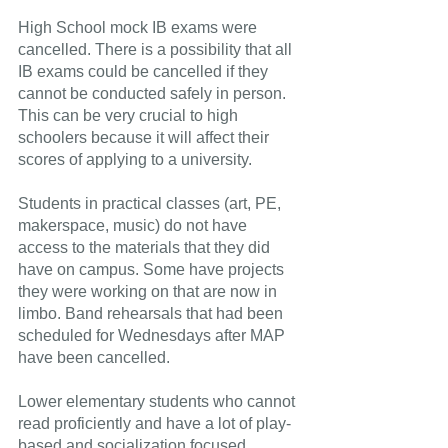
High School mock IB exams were 
cancelled. There is a possibility that all 
IB exams could be cancelled if they 
cannot be conducted safely in person. 
This can be very crucial to high 
schoolers because it will affect their 
scores of applying to a university.
Students in practical classes (art, PE, 
makerspace, music) do not have 
access to the materials that they did 
have on campus. Some have projects 
they were working on that are now in 
limbo. Band rehearsals that had been 
scheduled for Wednesdays after MAP 
have been cancelled.
Lower elementary students who cannot 
read proficiently and have a lot of play-
based and socialization focused 