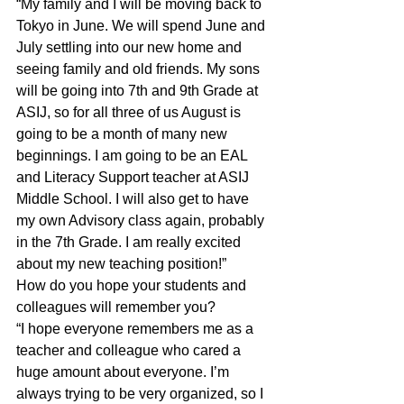
“My family and I will be moving back to 
Tokyo in June. We will spend June and 
July settling into our new home and 
seeing family and old friends. My sons 
will be going into 7th and 9th Grade at 
ASIJ, so for all three of us August is 
going to be a month of many new 
beginnings. I am going to be an EAL 
and Literacy Support teacher at ASIJ 
Middle School. I will also get to have 
my own Advisory class again, probably 
in the 7th Grade. I am really excited 
about my new teaching position!”
How do you hope your students and 
colleagues will remember you?
“I hope everyone remembers me as a 
teacher and colleague who cared a 
huge amount about everyone. I’m 
always trying to be very organized, so I 