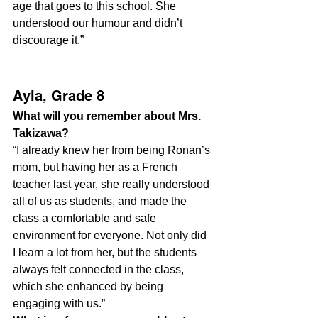
age that goes to this school. She 
understood our humour and didn’t 
discourage it.”
Ayla, Grade 8
What will you remember about Mrs. 
Takizawa?
“I already knew her from being Ronan’s 
mom, but having her as a French 
teacher last year, she really understood 
all of us as students, and made the 
class a comfortable and safe 
environment for everyone. Not only did 
I learn a lot from her, but the students 
always felt connected in the class, 
which she enhanced by being 
engaging with us.”