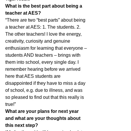
What is the best part about being a 
teacher at AES?
“There are two “best parts” about being 
a teacher at AES: 1. The students. 2. 
The other teachers! I love the energy, 
creativity, curiosity and genuine 
enthusiasm for learning that everyone – 
students AND teachers – brings with 
them into school, every single day. I 
remember hearing before we arrived 
here that AES students are 
disappointed if they have to miss a day 
of school, e.g. due to illness, and was 
so pleased to find out that this really is 
true!”
What are your plans for next year 
and what are your thoughts about
this next step?