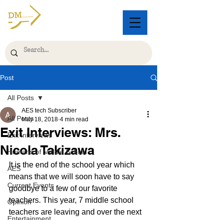
Post
All Posts
AES tech Subscriber
All Posts
May 18, 2018
4 min read
Exit Interviews: Mrs.
Exit Interviews
Nicola Takizawa
Humans of Middle School
It is the end of the school year which 
AES
means that we will soon have to say 
Current Events
goodbye to a few of our favorite 
teachers. This year, 7 middle school 
Opinion
teachers are leaving and over the next 
Entertainment