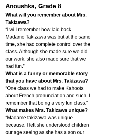
Anoushka, Grade 8
What will you remember about Mrs. 
Takizawa?
“I will remember how laid back 
Madame Takizawa was but at the same 
time, she had complete control over the 
class. Although she made sure we did 
our work, she also made sure that we 
had fun.”
What is a funny or memorable story 
that you have about Mrs. Takizawa?
“One class we had to make Kahoots 
about French pronunciation and such. I 
remember that being a very fun class.”
What makes Mrs. Takizawa unique?
“Madame takizawa was unique 
because, I felt she understood children 
our age seeing as she has a son our 