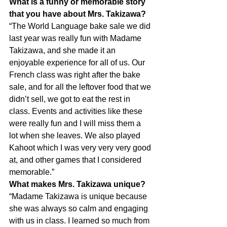
What is a funny or memorable story 
that you have about Mrs. Takizawa?
“The World Language bake sale we did 
last year was really fun with Madame 
Takizawa, and she made it an 
enjoyable experience for all of us. Our 
French class was right after the bake 
sale, and for all the leftover food that we 
didn’t sell, we got to eat the rest in 
class. Events and activities like these 
were really fun and I will miss them a 
lot when she leaves. We also played 
Kahoot which I was very very very good 
at, and other games that I considered 
memorable.”
What makes Mrs. Takizawa unique?
“Madame Takizawa is unique because 
she was always so calm and engaging 
with us in class. I learned so much from 