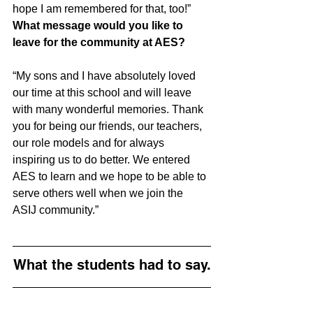
hope I am remembered for that, too!”
What message would you like to 
leave for the community at AES?
“My sons and I have absolutely loved 
our time at this school and will leave 
with many wonderful memories. Thank 
you for being our friends, our teachers, 
our role models and for always 
inspiring us to do better. We entered 
AES to learn and we hope to be able to 
serve others well when we join the 
ASIJ community.”
What the students had to say.