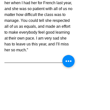
her when I had her for French last year, 
and she was so patient with all of us no 
matter how difficult the class was to 
manage. You could tell she respected 
all of us as equals, and made an effort 
to make everybody feel good learning 
at their own pace. I am very sad she 
has to leave us this year, and I’ll miss 
her so much.”
Egor, Grade 8
What will you remember about Mrs. 
Takizawa?
“With Mrs. Takizawa, I will always 
remember her confidence in us as 
students in her Intermediate French 