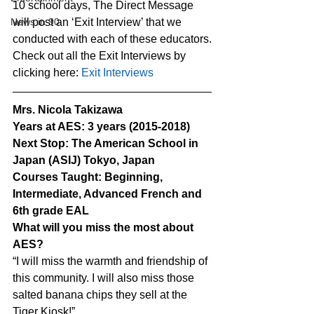
10 school days, The Direct Message 
News in 90
will post an ‘Exit Interview’ that we 
conducted with each of these educators.
Check out all the Exit Interviews by 
clicking here: 
Exit Interviews
Mrs. Nicola Takizawa
Years at AES: 3 years (2015-2018)
Next Stop: The American School in 
Japan (ASIJ) Tokyo, Japan
Courses Taught: Beginning, 
Intermediate, Advanced French and 
6th grade EAL
What will you miss the most about 
AES?
“I will miss the warmth and friendship of 
this community. I will also miss those 
salted banana chips they sell at the 
Tiger Kiosk!”