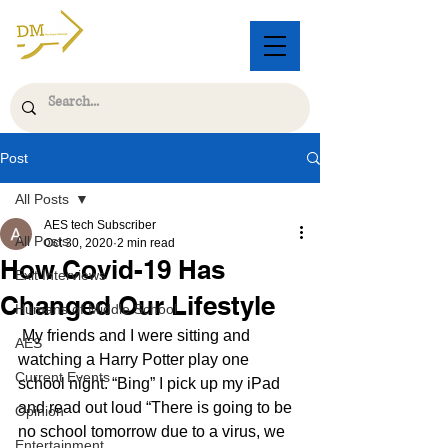
Post
All Posts
AES tech Subscriber
All Posts
Oct 30, 2020
2 min read
How Covid-19 Has
Exit Interviews
Changed Our Lifestyle
Humans of Middle School
 My friends and I were sitting and 
AES
watching a Harry Potter play one 
Current Events
school night. “Bing” I pick up my iPad 
and read out loud “There is going to be 
Opinion
no school tomorrow due to a virus, we 
Entertainment