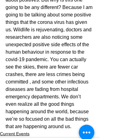
going to be any different? Because I am 
going to be talking about some positive 
things that the corona virus has given 
us. Wildlife is rejuvenating, doctors and 
researchers are also noticing some 
unexpected positive side effects of the 
human behaviour in response to the 
covid-19 pandemic. You can actually 
see the skies, there are fewer car 
crashes, there are less crimes being 
committed , and some other infectious 
diseases are fading from hospital 
emergency departments. We don’t 
even realize all the good things 
happening around the world, because 
we’re so focused on all the bad things 
that are happening around us.  
Current Events