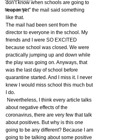
don’t know when schools are going to 
News in 90
reopen yet” the mail said something 
like that.    
The mail had been sent from the 
director to everyone in the school. My 
friends and I were SO EXCITED 
because school was closed. We were 
practically jumping up and down while 
the play was going on. Anyways, that 
was the last day of school before 
quarantine started. And I miss it. I never 
knew I would miss school this much but 
I do.   
 Nevertheless, I think every article talks 
about negative effects of the 
coronavirus, there are very few that talk 
about positives. But why is this one 
going to be any different? Because I am 
going to be talking about some positive 