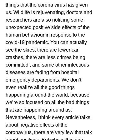
things that the corona virus has given 
us. Wildlife is rejuvenating, doctors and 
researchers are also noticing some 
unexpected positive side effects of the 
human behaviour in response to the 
covid-19 pandemic. You can actually 
see the skies, there are fewer car 
crashes, there are less crimes being 
committed , and some other infectious 
diseases are fading from hospital 
emergency departments. We don’t 
even realize all the good things 
happening around the world, because 
we’re so focused on all the bad things 
that are happening around us.   
Nevertheless, I think every article talks 
about negative effects of the 
coronavirus, there are very few that talk 
about positives. But why is this one 