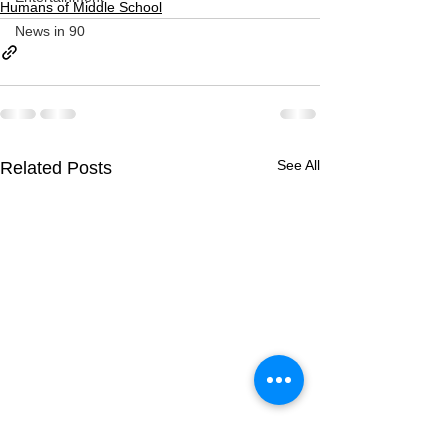
Humans of Middle School
News in 90
See All
Related Posts