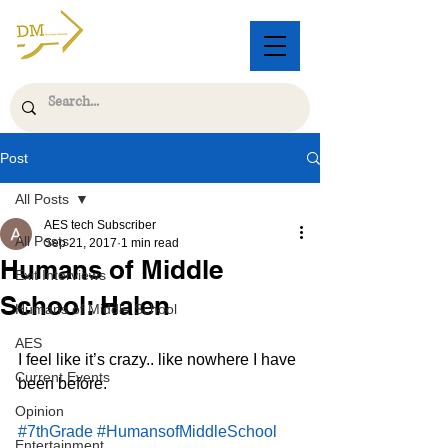
Post
All Posts
AES tech Subscriber
All Posts
Sep 21, 2017
1 min read
Humans of Middle
Exit Interviews
School: Halen
Humans of Middle School
AES
I feel like it’s crazy.. like nowhere I have 
Current Events
been before.
Opinion
#7thGrade
#HumansofMiddleSchool
Entertainment