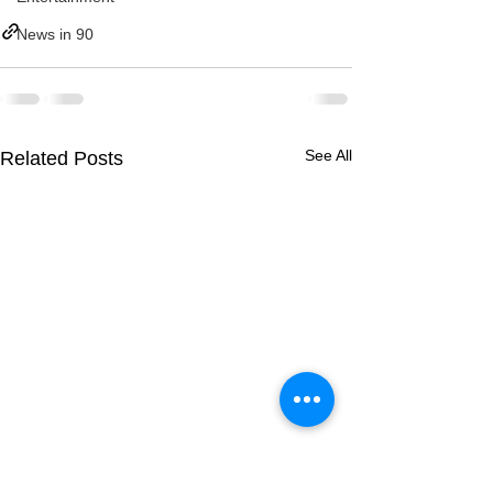
News in 90
See All
Related Posts