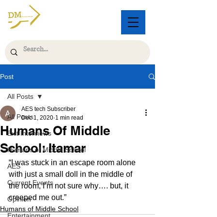
Post
All Posts
AES tech Subscriber
All Posts
Dec 1, 2020
1 min read
Humans Of Middle
Exit Interviews
School: Itamar
Humans of Middle School
“I was stuck in an escape room alone 
AES
with just a small doll in the middle of 
Current Events
the room, I’m not sure why…. but, it 
creeped me out.”
Opinion
Humans of Middle School
Entertainment