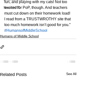
fun, and playing with my cats! Not too 
News in 90
excited for PoP, though. And teachers 
must cut down on their homework load! 
I read from a TRUSTWROTHY site that 
too much homework isn’t good for you.”
#HumansofMiddleSchool
Humans of Middle School
See All
Related Posts