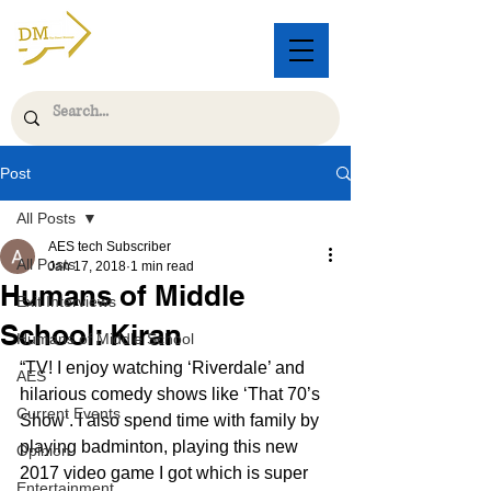
Post
All Posts
AES tech Subscriber
All Posts
Jan 17, 2018
1 min read
Humans of Middle
Exit Interviews
School: Kiran
Humans of Middle School
“TV! I enjoy watching ‘Riverdale’ and 
AES
hilarious comedy shows like ‘That 70’s 
Current Events
Show’. I also spend time with family by 
playing badminton, playing this new 
Opinion
2017 video game I got which is super 
Entertainment