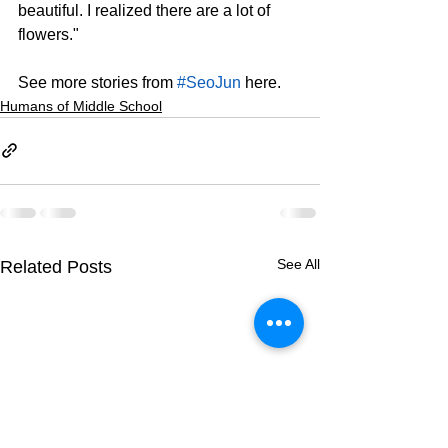
beautiful. I realized there are a lot of 
flowers."
See more stories from 
#SeoJun
 here.
Humans of Middle School
See All
Related Posts