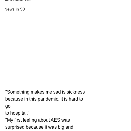
News in 90
"Something makes me sad is sickness 
because in this pandemic, it is hard to 
go 
to hospital."
"My first feeling about AES was 
surprised because it was big and 