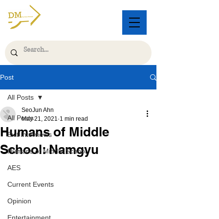
Post
All Posts
SeoJun Ahn
All Posts
May 21, 2021
1 min read
Humans of Middle
Exit Interviews
School: Namgyu
Humans of Middle School
AES
Current Events
Opinion
Entertainment