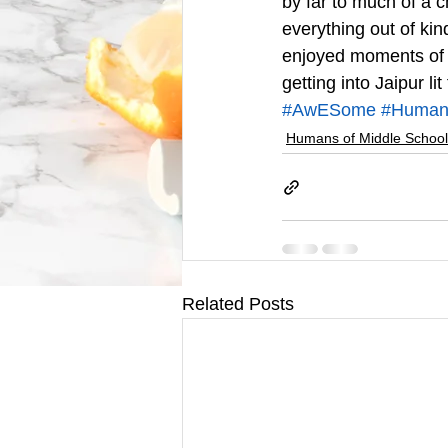
by far to much of a c
everything out of kin
enjoyed moments of a
getting into Jaipur l
#AwESome
#Humans
Humans of Middle School
Related Posts