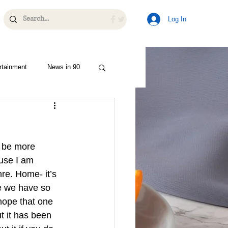
Log In
rtainment
News in 90
o be more 
use I am 
re. Home- it’s 
e we have so 
hope that one 
t it has been 