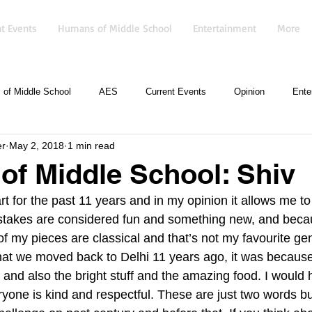
t Events
Humans of Middle School
Entertainment
More
of Middle School
AES
Current Events
Opinion
Ente
er
May 2, 2018
1 min read
f Middle School: Shiv
rt for the past 11 years and in my opinion it allows me t
istakes are considered fun and something new, and beca
f my pieces are classical and that’s not my favourite gen
hat we moved back to Delhi 11 years ago, it was becaus
 and also the bright stuff and the amazing food. I would 
ryone is kind and respectful. These are just two words bu