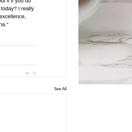
t it if you do 
today? I really 
excellence, 
ha.“
See All