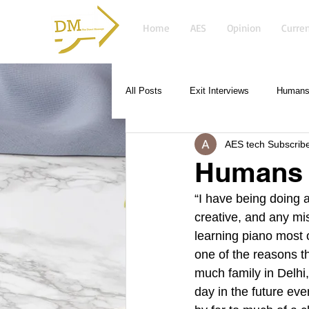
Home
AES
Opinion
Curren
All Posts
Exit Interviews
Humans 
AES tech Subscrib
Humans o
“I have being doing a
creative, and any m
learning piano most o
one of the reasons t
much family in Delhi,
day in the future eve