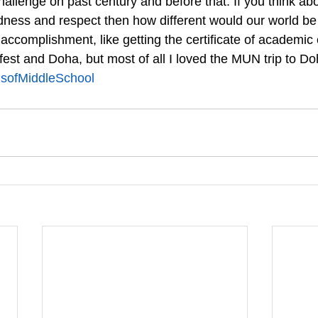
hallenge on past century and before that. If you think abou
dness and respect then how different would our world be 
ccomplishment, like getting the certificate of academic 
it fest and Doha, but most of all I loved the MUN trip to Do
ofMiddleSchool