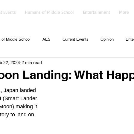
t Events
Humans of Middle School
Entertainment
More
of Middle School
AES
Current Events
Opinion
Ente
b 22, 2024
2 min read
oon Landing: What Hap
, Japan landed 
M (Smart Lander 
 Moon) making it 
tory to land on 