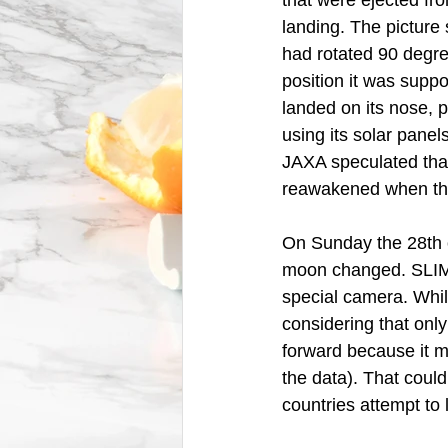
that were ejected fr
landing. The picture
had rotated 90 degre
position it was suppo
landed on its nose, p
using its solar panel
JAXA speculated tha
reawakened when the
On Sunday the 28th 
moon changed. SLIM g
special camera. Whil
considering that only
forward because it ma
the data). That coul
countries attempt to