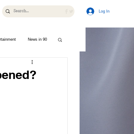
Log In
rtainment
News in 90
pened?