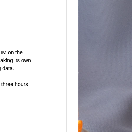
IM on the 
aking its own 
 data. 
 three hours 