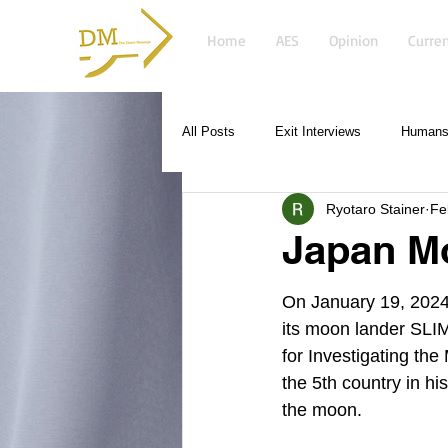
Home
AES
Opinion
Curren
All Posts
Exit Interviews
Humans 
Ryotaro Stainer
Fe
Japan M
On January 19, 2024
its moon lander SLI
for Investigating the
the 5th country in his
the moon. 