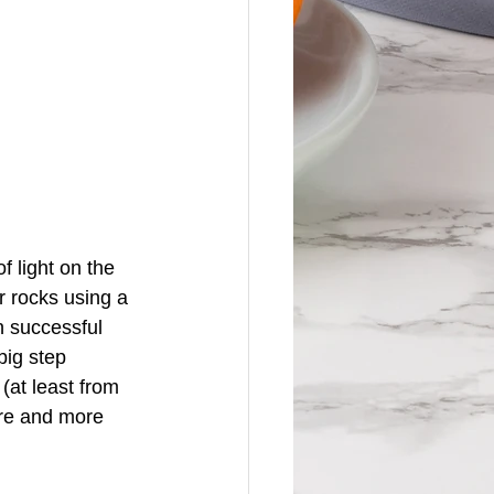
 light on the 
 rocks using a 
 successful 
big step 
(at least from 
re and more 