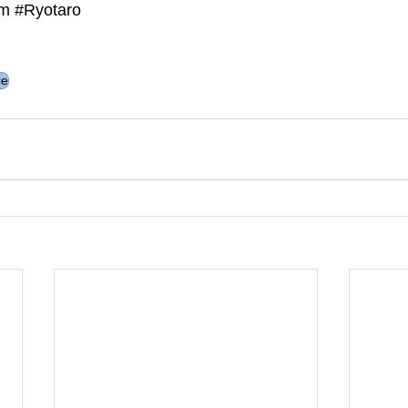
m 
#Ryotaro
ce