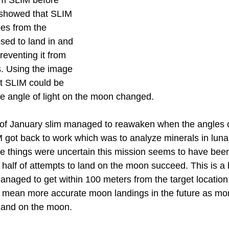
om SLIM before 
 showed that SLIM 
es from the 
sed to land in and 
reventing it from 
s. Using the image 
t SLIM could be 
 angle of light on the moon changed.
of January slim managed to reawaken when the angles of
ot back to work which was to analyze minerals in lunar
e things were uncertain this mission seems to have been
 half of attempts to land on the moon succeed. This is a 
naged to get within 100 meters from the target location 
d mean more accurate moon landings in the future as mo
 land on the moon.