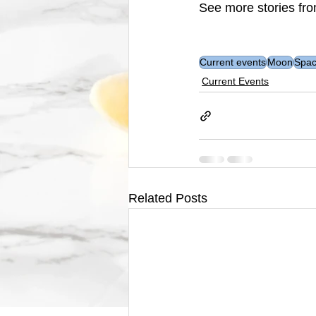
See more stories fro
Current events
Moon
Spa
Current Events
Related Posts