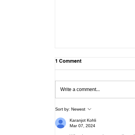
1 Comment
ASIAC Art
Write a comment...
Sort by:
Newest
Karanjot Kohli
Mar 07, 2024