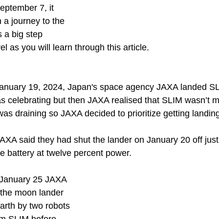
ptember 7, it 
 a journey to the 
 a big step 
l as you will learn through this article.
 January 19, 2024, Japan's space agency JAXA landed SL
 celebrating but then JAXA realised that SLIM wasn’t m
as draining so JAXA decided to prioritize getting landing
XA said they had shut the lander on January 20 off just
the battery at twelve percent power.
 January 25 JAXA 
f the moon lander 
arth by two robots 