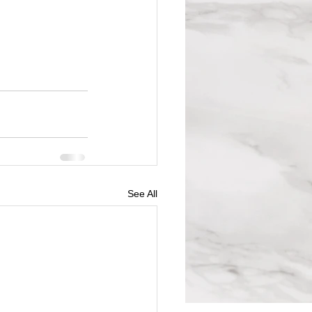
See All