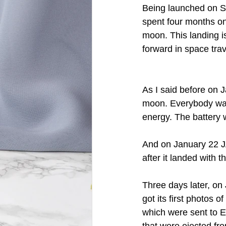
Being launched on Se
spent four months on
moon. This landing is
forward in space trave
As I said before on
moon. Everybody was
energy. The battery w
And on January 22 JA
after it landed with 
Three days later, on
got its first photos o
which were sent to E