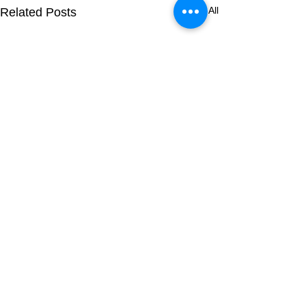
See All
Related Posts
Comments