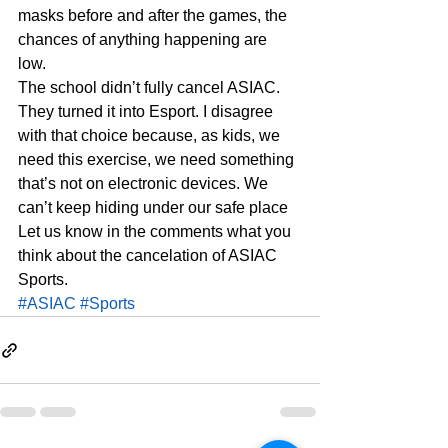
masks before and after the games, the 
chances of anything happening are 
low.  
The school didn’t fully cancel ASIAC. 
They turned it into Esport. I disagree 
with that choice because, as kids, we 
need this exercise, we need something 
that’s not on electronic devices. We 
can’t keep hiding under our safe place  
Let us know in the comments what you 
think about the cancelation of ASIAC 
Sports. 
#ASIAC
#Sports