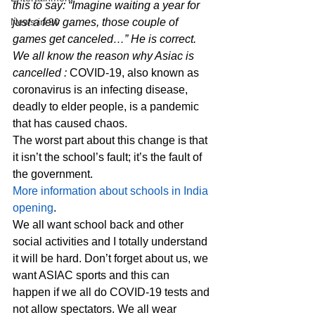
this to say: “Imagine waiting a year for 
News in 90
just a few games, those couple of 
games get canceled…” He is correct. 
We all know the reason why Asiac is 
cancelled : 
COVID-19, also known as 
coronavirus is an infecting disease, 
deadly to elder people, is a pandemic 
that has caused chaos.  
The worst part about this change is that 
it isn’t the school’s fault; it’s the fault of 
the government. 
More information about schools in India 
opening
. 
We all want school back and other 
social activities and I totally understand 
it will be hard. Don’t forget about us, we 
want ASIAC sports and this can 
happen if we all do COVID-19 tests and 
not allow spectators. We all wear 