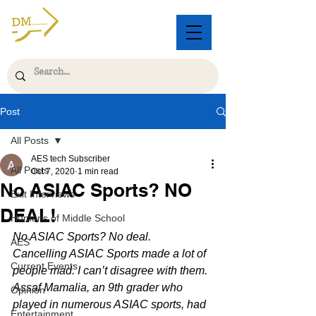
Post
All Posts
AES tech Subscriber
All Posts
Oct 7, 2020
1 min read
No ASIAC Sports? NO
Exit Interviews
DEAL!
Humans of Middle School
No ASIAC Sports? No deal. 
AES
Cancelling ASIAC Sports made a lot of 
Current Events
people mad. I can’t disagree with them.
Assaf Mamalia, an 9th grader who 
Opinion
played in numerous ASIAC sports, had 
Entertainment