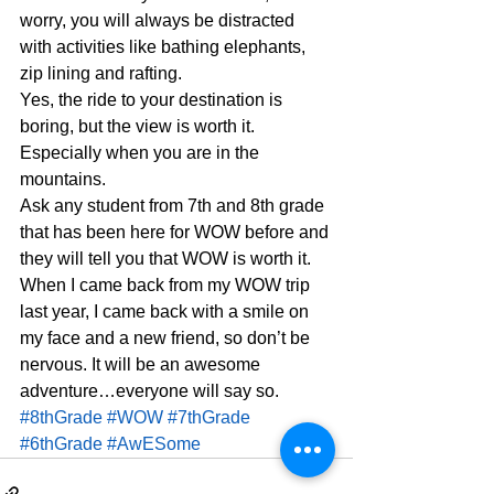
worry, you will always be distracted 
with activities like bathing elephants, 
zip lining and rafting.
Yes, the ride to your destination is 
boring, but the view is worth it. 
Especially when you are in the 
mountains.
Ask any student from 7th and 8th grade 
that has been here for WOW before and 
they will tell you that WOW is worth it. 
When I came back from my WOW trip 
last year, I came back with a smile on 
my face and a new friend, so don’t be 
nervous. It will be an awesome 
adventure…everyone will say so.
#8thGrade
#WOW
#7thGrade
#6thGrade
#AwESome