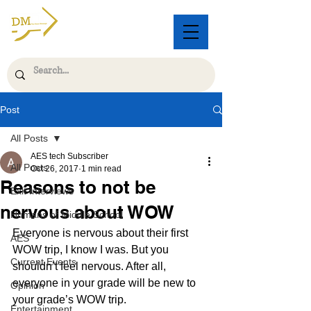
Post
All Posts
AES tech Subscriber
All Posts
Oct 26, 2017
1 min read
Reasons to not be
Exit Interviews
nervous about WOW
Humans of Middle School
Everyone is nervous about their first 
AES
WOW trip, I know I was. But you 
Current Events
shouldn’t feel nervous. After all, 
everyone in your grade will be new to 
Opinion
your grade’s WOW trip.
Entertainment