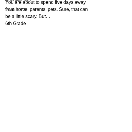
You are about to spend five days away 
News in 90
from home, parents, pets. Sure, that can 
be a little scary. But…
6th Grade