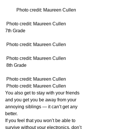
Photo credit: Maureen Cullen
 Photo credit: Maureen Cullen
7th Grade
 Photo credit: Maureen Cullen
 Photo credit: Maureen Cullen
 8th Grade
 Photo credit: Maureen Cullen 
 Photo credit: Maureen Cullen
You also get to stay with your friends 
and you get you be away from your 
annoying siblings — it can’t get any 
better.
If you feel that you won’t be able to 
survive without your electronics, don’t 