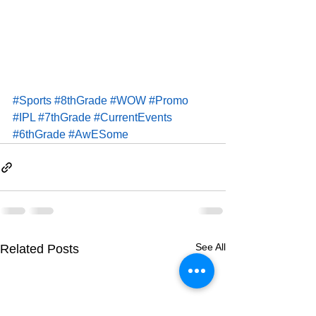
#Sports
#8thGrade
#WOW
#Promo
#IPL
#7thGrade
#CurrentEvents
#6thGrade
#AwESome
See All
Related Posts