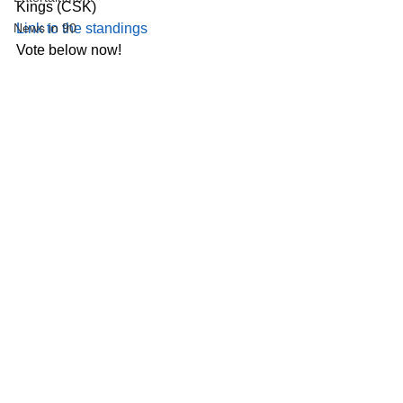
Kings (CSK)
News in 90
Link to the standings
Vote below now!