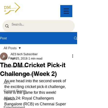
Post
All Posts
AES tech Subscriber
All Posts
Apr 25, 2018
1 min read
The DM Cricket Pick-it
Exit Interviews
Challenge (Week 2)
Humans of Middle School
As we head into the second week of 
AES
the exciting cricket pick-it challenge, 
Current Events
here is the game for this week!
Match 24: Royal Challengers 
Opinion
Bangalore (RCB) vs Chennai Super 
Entertainment