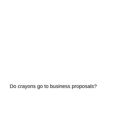
					Do crayons go to business proposals?