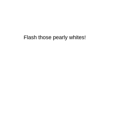
						 Flash those pearly whites!