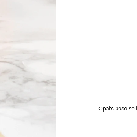
	Opal's pose sel