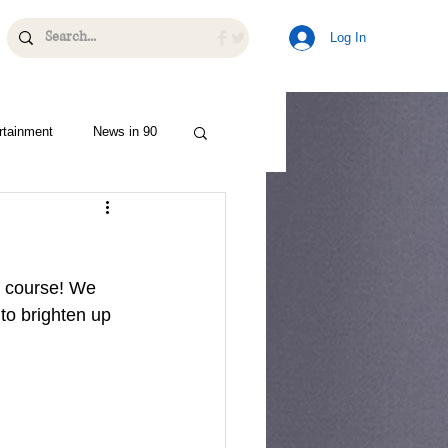
Log In
rtainment
News in 90
f course! We 
to brighten up 