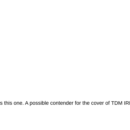
ls this one. A possible contender for the cover of TDM IR