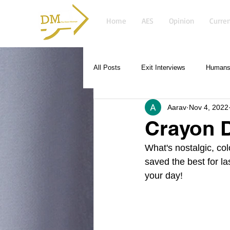
Home
AES
Opinion
Curren
All Posts
Exit Interviews
Humans 
Aarav
Nov 4, 2022
Crayon 
What's nostalgic, co
saved the best for la
your day!