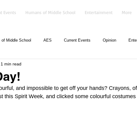
t Events
Humans of Middle School
Entertainment
More
of Middle School
AES
Current Events
Opinion
Ente
1 min read
Day!
lourful, and impossible to get off your hands? Crayons, o
st this Spirit Week, and clicked some colourful costumes 