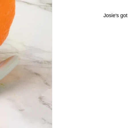
		Josie's g