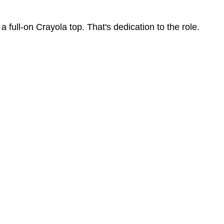
ot a full-on Crayola top. That's dedication to the role.