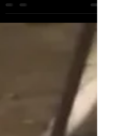
Olympics, countries all around the world
compete to win...