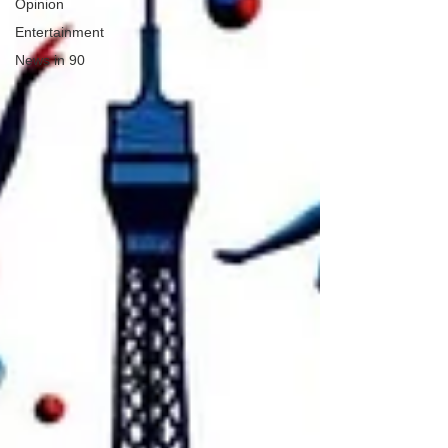
Opinion
Entertainment
News in 90