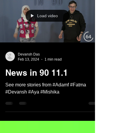
Load video
Devansh Das
Feb 13, 2024
1 min read
News in 90 11.1
See more stories from #Adamf #Fatma
#Devansh #Aya #Mishika