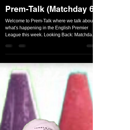
Naman Kukreja
Sep 27, 2023
2 min read
Prem-Talk (Matchday 6)
Welcome to Prem-Talk where we talk about
what's happening in the English Premier
League this week. Looking Back: Matchday 6
hosted lots...