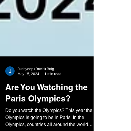
Junhyeop (David) Baig
May 15, 2024
1 min read
Are You Watching the
Paris Olympics?
Do you watch the Olympics? This year the
Olympics is going to be in Paris. In the