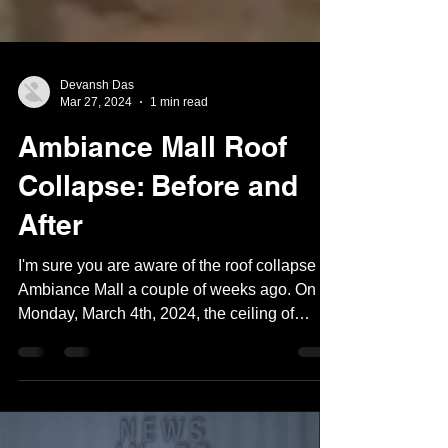
Devansh Das
Mar 27, 2024
1 min read
Ambiance Mall Roof
Collapse: Before and
After
I'm sure you are aware of the roof collapse at
Ambiance Mall a couple of weeks ago. On
Monday, March 4th, 2024, the ceiling of
Ambiance...