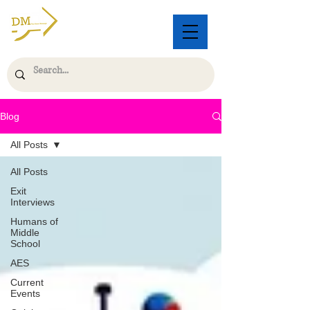
Blog
All Posts
All Posts
Exit
Interviews
Humans of
Middle
School
AES
Current
Events