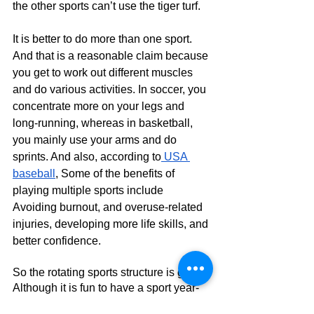
the other sports can’t use the tiger turf.
It is better to do more than one sport. 
And that is a reasonable claim because 
you get to work out different muscles 
and do various activities. In soccer, you 
concentrate more on your legs and 
long-running, whereas in basketball, 
you mainly use your arms and do 
sprints. And also, according to
 USA 
baseball
, Some of the benefits of 
playing multiple sports include 
Avoiding burnout, and overuse-related 
injuries, developing more life skills, and 
better confidence.
So the rotating sports structure is good. 
Although it is fun to have a sport year-
round, keeping the system we have in 