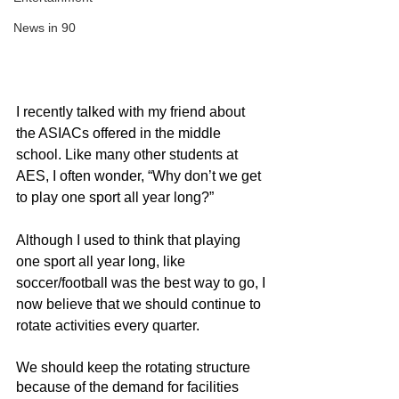
News in 90
I recently talked with my friend about 
the ASIACs offered in the middle 
school. Like many other students at 
AES, I often wonder, “Why don’t we get 
to play one sport all year long?”
Although I used to think that playing 
one sport all year long, like 
soccer/football was the best way to go, I 
now believe that we should continue to 
rotate activities every quarter.
We should keep the rotating structure 
because of the demand for facilities 