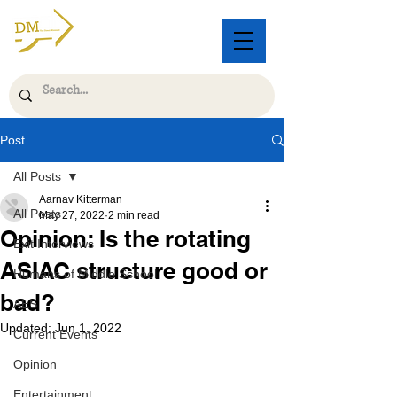
Post
All Posts
Aarnav Kitterman
All Posts
May 27, 2022
2 min read
Opinion: Is the rotating
Exit Interviews
ASIAC structure good or
Humans of Middle School
bad?
AES
Updated:
Jun 1, 2022
Current Events
Opinion
Entertainment