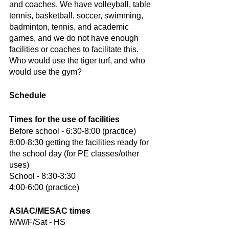
and coaches. We have volleyball, table 
tennis, basketball, soccer, swimming, 
badminton, tennis, and academic 
games, and we do not have enough 
facilities or coaches to facilitate this. 
Who would use the tiger turf, and who 
would use the gym?
Schedule
Times for the use of facilities
Before school - 6:30-8:00 (practice)
8:00-8:30 getting the facilities ready for 
the school day (for PE classes/other 
uses)
School - 8:30-3:30
4:00-6:00 (practice)
ASIAC/MESAC times
M/W/F/Sat - HS