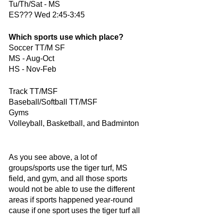
Tu/Th/Sat - MS
ES??? Wed 2:45-3:45
Which sports use which place?
Soccer TT/M SF
MS - Aug-Oct
HS - Nov-Feb
Track TT/MSF
Baseball/Softball TT/MSF
Gyms
Volleyball, Basketball, and Badminton
As you see above, a lot of 
groups/sports use the tiger turf, MS 
field, and gym, and all those sports 
would not be able to use the different 
areas if sports happened year-round 
cause if one sport uses the tiger turf all 